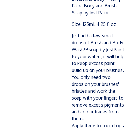
Face, Body and Brush
Soap by Jest Paint
Size: 125mL 4.25 fl oz
Just add a few small
drops of Brush and Body
Wash™ soap by JestPaint
to your water , it will help
to keep excess paint
build up on your brushes.
You only need two
drops on your brushes'
bristles and work the
soap with your fingers to
remove excess pigments
and colour traces from
them.
Apply three to four drops