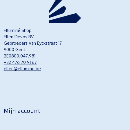
Elluminé Shop
Ellen Devos BV
Gebroeders Van Eyckstraat 17
9000 Gent
BE0800.047.981
+32 476 70 91 67
ellen@ellumine.be
Mijn account