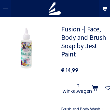
Ga
direct
naar
de
Fusion -| Face,
hoofdinhoud
Body and Brush
Soap by Jest
Paint
€ 14,99
In
winkelwagen
Brush and Body Wash |