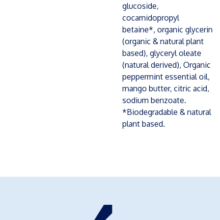
glucoside,
cocamidopropyl
betaine*, organic glycerin
(organic & natural plant
based), glyceryl oleate
(natural derived), Organic
peppermint essential oil,
mango butter, citric acid,
sodium benzoate.
*Biodegradable & natural
plant based.