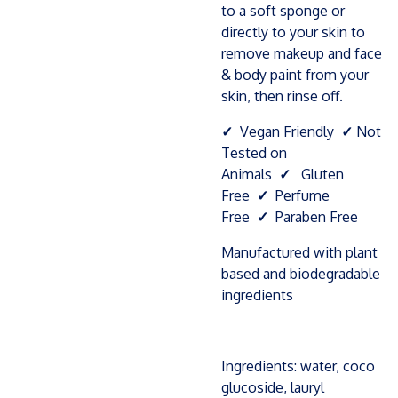
to a soft sponge or
directly to your skin to
remove makeup and face
& body paint from your
skin, then rinse off.
✓
Vegan Friendly
✓
Not
Tested on
Animals
✓
Gluten
Free
✓
Perfume
Free
✓
Paraben Free
Manufactured with plant
based and biodegradable
ingredients
Ingredients: water, coco
glucoside, lauryl