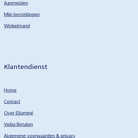
Aanmelden
Mijn bestellingen
Winkelmand
Klantendienst
Home
Contact
Over Elluminé
Veilig Betalen
Algemene voorwaarden & privacy