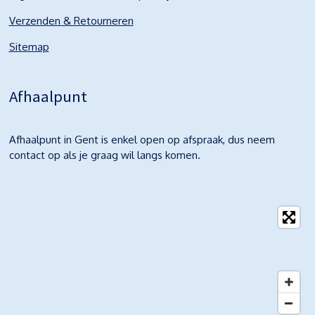
Verzenden & Retourneren
Sitemap
Afhaalpunt
Afhaalpunt in Gent is enkel open op afspraak, dus neem
contact op als je graag wil langs komen.