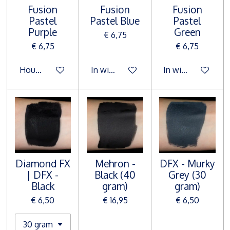
Fusion
Fusion
Fusion
Pastel
Pastel Blue
Pastel
Purple
Green
€ 6,75
€ 6,75
€ 6,75
Houd mij op de hoogte
In winkelwagen
In winkelwagen
Diamond FX
Mehron -
DFX - Murky
| DFX -
Black (40
Grey (30
Black
gram)
gram)
€ 6,50
€ 16,95
€ 6,50