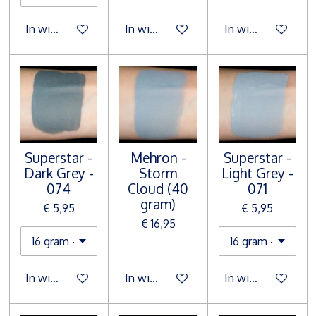
In winkelwagen
In winkelwagen
In winkelwagen
Superstar -
Mehron -
Superstar -
Dark Grey -
Storm
Light Grey -
074
Cloud (40
071
gram)
€ 5,95
€ 5,95
€ 16,95
In winkelwagen
In winkelwagen
In winkelwagen