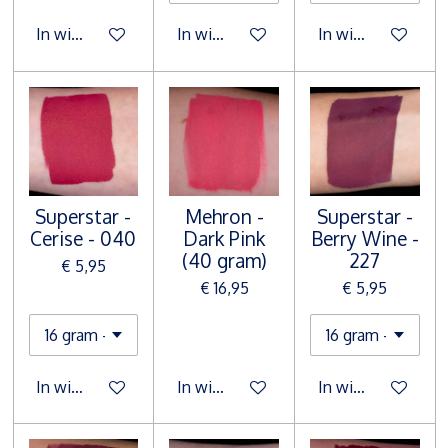
In winkelwagen
In winkelwagen
In winkelwagen
Superstar -
Mehron -
Superstar -
Cerise - 040
Dark Pink
Berry Wine -
(40 gram)
227
€ 5,95
€ 16,95
€ 5,95
In winkelwagen
In winkelwagen
In winkelwagen