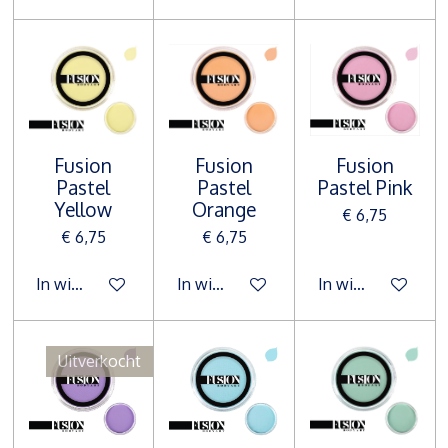
Fusion
Fusion
Fusion
Pastel
Pastel
Pastel Pink
Yellow
Orange
€ 6,75
€ 6,75
€ 6,75
In winkelwagen
In winkelwagen
In winkelwagen
Uitverkocht