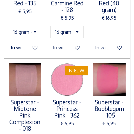
Red - 135
Carmine Red
Red (40
- 128
gram)
€ 5,95
€ 5,95
€ 16,95
In winkelwagen
In winkelwagen
In winkelwagen
NIEUW
Superstar -
Superstar -
Superstar -
Midtone
Princess
Bubblegum
Pink
Pink - 362
- 105
Complexion
€ 5,95
€ 5,95
- 018