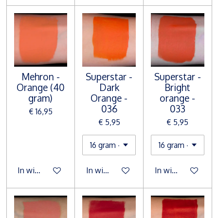
Mehron -
Superstar -
Superstar -
Orange (40
Dark
Bright
gram)
Orange -
orange -
036
033
€ 16,95
€ 5,95
€ 5,95
In winkelwagen
In winkelwagen
In winkelwagen