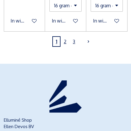
In winkelwagen
In winkelwagen
In winkelwagen
1
2
3
Elluminé Shop
Ellen Devos BV