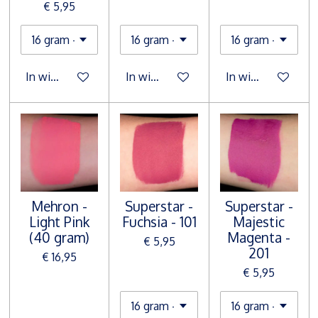
€ 5,95
In winkelwagen
In winkelwagen
In winkelwagen
Mehron -
Superstar -
Superstar -
Light Pink
Fuchsia - 101
Majestic
(40 gram)
Magenta -
€ 5,95
201
€ 16,95
€ 5,95