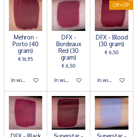
OP=OP
Mehron -
DFX -
DFX - Blood
Porto (40
Bordeaux
(30 gram)
gram)
Red (30
€ 6,50
gram)
€ 16,95
€ 6,50
In winkelwagen
In winkelwagen
In winkelwagen
DFX - Black
Superstar -
Superstar -