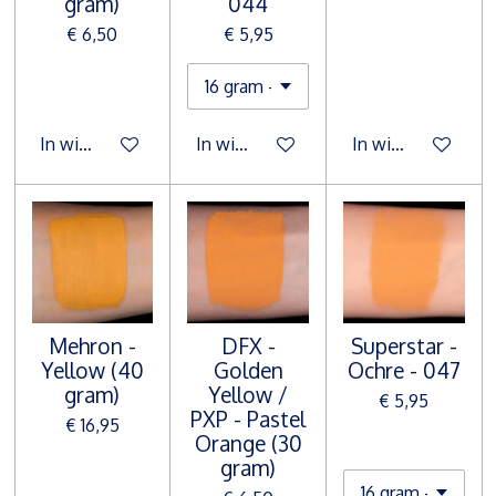
gram)
044
€ 6,50
€ 5,95
In winkelwagen
In winkelwagen
In winkelwagen
Mehron -
DFX -
Superstar -
Yellow (40
Golden
Ochre - 047
gram)
Yellow /
€ 5,95
PXP - Pastel
€ 16,95
Orange (30
gram)