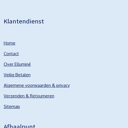
Klantendienst
Home
Contact
Over Elluminé
Veilig Betalen
Algemene voorwaarden & privacy
Verzenden & Retourneren
Sitemap
Afhaalpunt