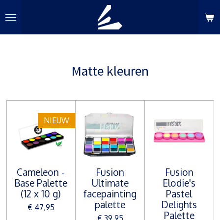
Ga
direct
naar
de
hoofdinhoud
Matte kleuren
NIEUW
Cameleon -
Fusion
Fusion
Base Palette
Ultimate
Elodie's
(12 x 10 g)
facepainting
Pastel
palette
Delights
€ 47,95
Palette
€ 39,95