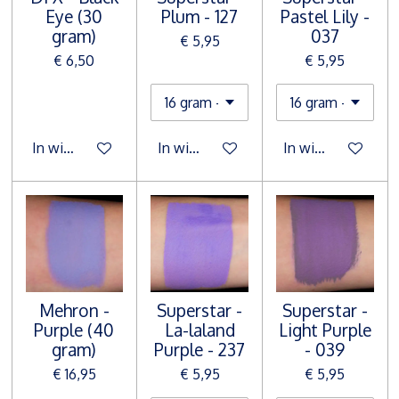
Eye (30
Plum - 127
Pastel Lily -
gram)
037
€ 5,95
€ 6,50
€ 5,95
In winkelwagen
In winkelwagen
In winkelwagen
Mehron -
Superstar -
Superstar -
Purple (40
La-laland
Light Purple
gram)
Purple - 237
- 039
€ 16,95
€ 5,95
€ 5,95