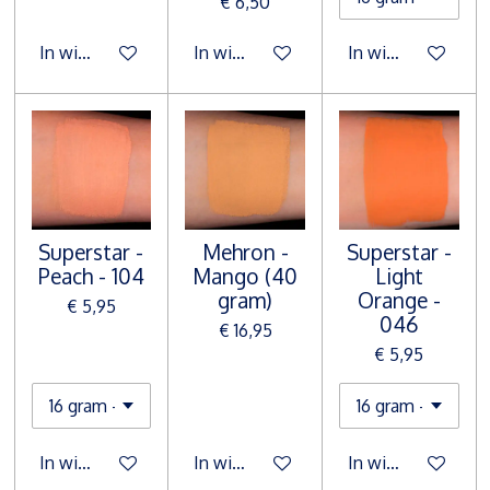
€ 6,50
In winkelwagen
In winkelwagen
In winkelwagen
Superstar -
Mehron -
Superstar -
Peach - 104
Mango (40
Light
gram)
Orange -
€ 5,95
046
€ 16,95
€ 5,95
In winkelwagen
In winkelwagen
In winkelwagen