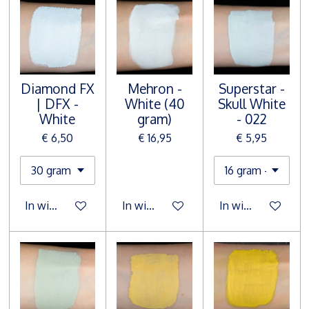
Diamond FX
Mehron -
Superstar -
| DFX -
White (40
Skull White
White
gram)
- 022
€ 6,50
€ 16,95
€ 5,95
In winkelwagen
In winkelwagen
In winkelwagen