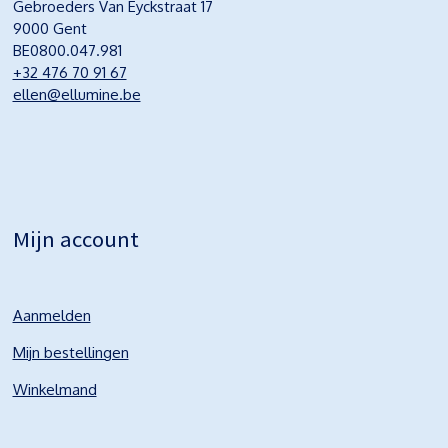
Gebroeders Van Eyckstraat 17
9000 Gent
BE0800.047.981
+32 476 70 91 67
ellen@ellumine.be
Mijn account
Aanmelden
Mijn bestellingen
Winkelmand