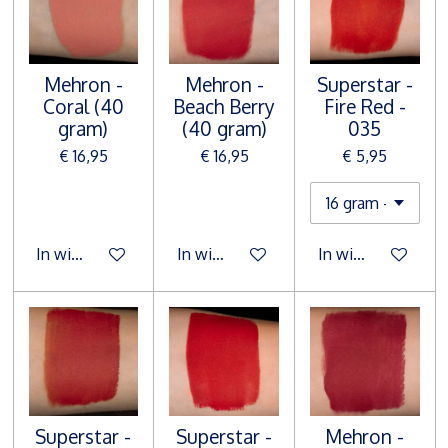
Mehron -
Mehron -
Superstar -
Coral (40
Beach Berry
Fire Red -
gram)
(40 gram)
035
€ 16,95
€ 16,95
€ 5,95
In winkelwagen
In winkelwagen
In winkelwagen
Superstar -
Superstar -
Mehron -