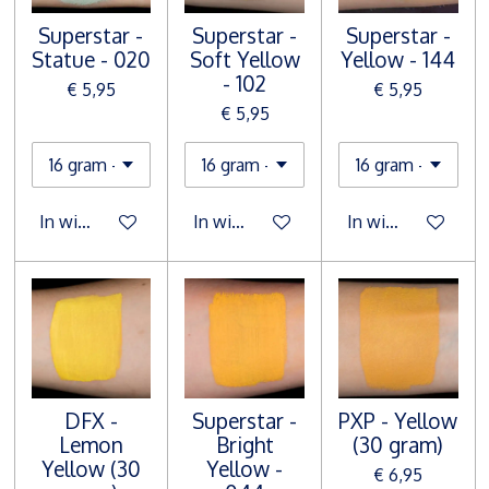
Superstar -
Superstar -
Superstar -
Statue - 020
Soft Yellow
Yellow - 144
- 102
€ 5,95
€ 5,95
€ 5,95
In winkelwagen
In winkelwagen
In winkelwagen
DFX -
Superstar -
PXP - Yellow
Lemon
Bright
(30 gram)
Yellow (30
Yellow -
€ 6,95