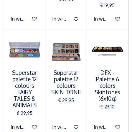
€ 19,95
In winkelwagen
In winkelwagen
In winkelwagen
Superstar
Superstar
DFX -
palette 12
palette 12
Palette 6
colours
colours
colors
FAIRY
SKIN TONE
Skintones
TALES &
(6x10g)
€ 29,95
ANIMALS
€ 23,10
€ 29,95
In winkelwagen
In winkelwagen
In winkelwagen